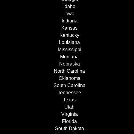
Idaho
Iowa
Indiana
Kansas
Kentucky
Louisiana
Mississippi
Montana
Nebraska
North Carolina
Oklahoma
South Carolina
Tennessee
Texas
Utah
Virginia
Florida
South Dakota