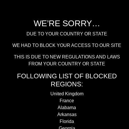
WE’RE SORRY…
DUE TO YOUR COUNTRY OR STATE
WE HAD TO BLOCK YOUR ACCESS TO OUR SITE
THIS IS DUE TO NEW REGULATIONS AND LAWS
FROM YOUR COUNTRY OR STATE
FOLLOWING LIST OF BLOCKED
REGIONS:
United Kingdom
France
Alabama
Arkansas
Florida
Georgia