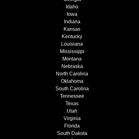
Idaho
Iowa
Indiana
Kansas
Kentucky
Louisiana
Mississippi
Montana
Nebraska
North Carolina
Oklahoma
South Carolina
Tennessee
Texas
Utah
Virginia
Florida
South Dakota