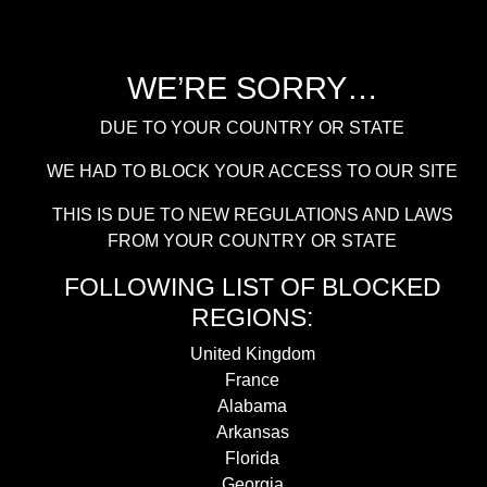
WE’RE SORRY…
DUE TO YOUR COUNTRY OR STATE
WE HAD TO BLOCK YOUR ACCESS TO OUR SITE
THIS IS DUE TO NEW REGULATIONS AND LAWS
FROM YOUR COUNTRY OR STATE
FOLLOWING LIST OF BLOCKED
REGIONS:
United Kingdom
France
Alabama
Arkansas
Florida
Georgia