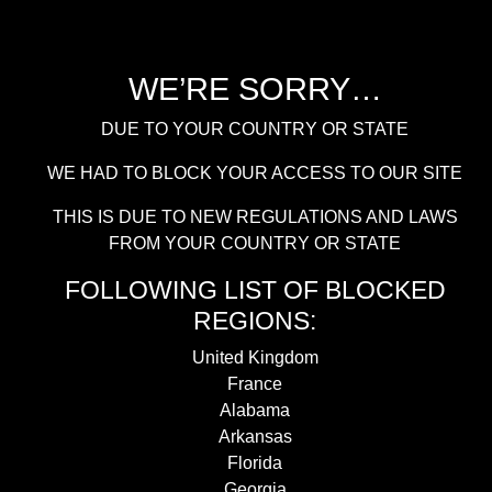
WE’RE SORRY…
DUE TO YOUR COUNTRY OR STATE
WE HAD TO BLOCK YOUR ACCESS TO OUR SITE
THIS IS DUE TO NEW REGULATIONS AND LAWS
FROM YOUR COUNTRY OR STATE
FOLLOWING LIST OF BLOCKED
REGIONS:
United Kingdom
France
Alabama
Arkansas
Florida
Georgia