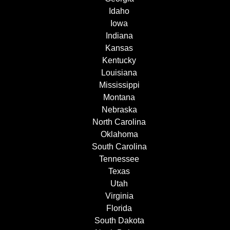
Idaho
Iowa
Indiana
Kansas
Kentucky
Louisiana
Mississippi
Montana
Nebraska
North Carolina
Oklahoma
South Carolina
Tennessee
Texas
Utah
Virginia
Florida
South Dakota