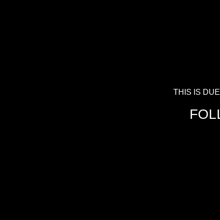
THIS IS D
FOL