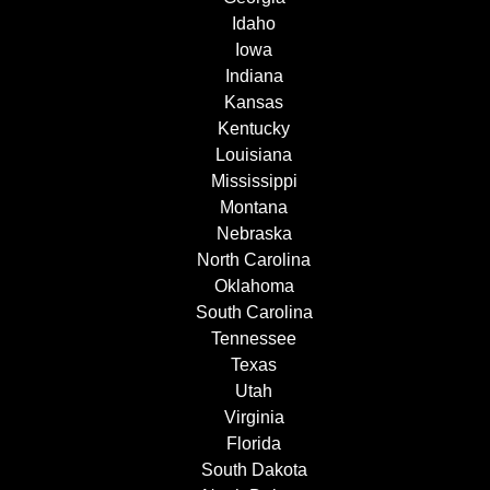
Idaho
Iowa
Indiana
Kansas
Kentucky
Louisiana
Mississippi
Montana
Nebraska
North Carolina
Oklahoma
South Carolina
Tennessee
Texas
Utah
Virginia
Florida
South Dakota