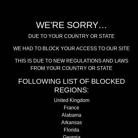
WE’RE SORRY…
DUE TO YOUR COUNTRY OR STATE
WE HAD TO BLOCK YOUR ACCESS TO OUR SITE
THIS IS DUE TO NEW REGULATIONS AND LAWS
FROM YOUR COUNTRY OR STATE
FOLLOWING LIST OF BLOCKED
REGIONS:
United Kingdom
France
Alabama
Arkansas
Florida
Georgia