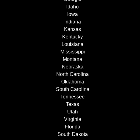
Idaho
Iowa
Indiana
Kansas
Kentucky
Louisiana
Mississippi
Montana
Nebraska
North Carolina
Oklahoma
South Carolina
Tennessee
Texas
Utah
Virginia
Florida
South Dakota