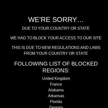
WE’RE SORRY…
DUE TO YOUR COUNTRY OR STATE
WE HAD TO BLOCK YOUR ACCESS TO OUR SITE
THIS IS DUE TO NEW REGULATIONS AND LAWS
FROM YOUR COUNTRY OR STATE
FOLLOWING LIST OF BLOCKED
REGIONS:
United Kingdom
France
Alabama
Arkansas
Florida
Georgia