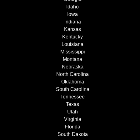
Idaho
Iowa
Indiana
Kansas
Kentucky
Louisiana
Mississippi
Montana
Nebraska
North Carolina
Oklahoma
South Carolina
Tennessee
Texas
Utah
Virginia
Florida
South Dakota