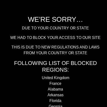
WE’RE SORRY…
DUE TO YOUR COUNTRY OR STATE
WE HAD TO BLOCK YOUR ACCESS TO OUR SITE
THIS IS DUE TO NEW REGULATIONS AND LAWS
FROM YOUR COUNTRY OR STATE
FOLLOWING LIST OF BLOCKED
REGIONS:
United Kingdom
France
Alabama
Arkansas
Florida
Georgia