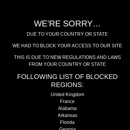
WE’RE SORRY…
DUE TO YOUR COUNTRY OR STATE
WE HAD TO BLOCK YOUR ACCESS TO OUR SITE
THIS IS DUE TO NEW REGULATIONS AND LAWS
FROM YOUR COUNTRY OR STATE
FOLLOWING LIST OF BLOCKED
REGIONS:
United Kingdom
France
Alabama
Arkansas
Florida
Georgia