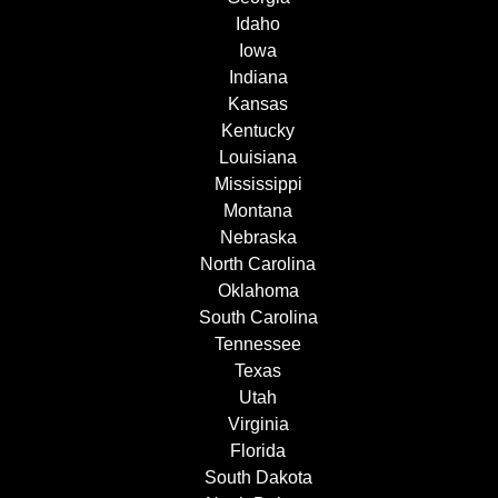
Idaho
Iowa
Indiana
Kansas
Kentucky
Louisiana
Mississippi
Montana
Nebraska
North Carolina
Oklahoma
South Carolina
Tennessee
Texas
Utah
Virginia
Florida
South Dakota