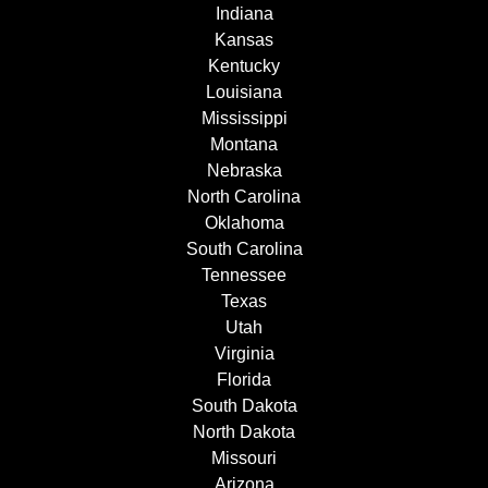
Indiana
Kansas
Kentucky
Louisiana
Mississippi
Montana
Nebraska
North Carolina
Oklahoma
South Carolina
Tennessee
Texas
Utah
Virginia
Florida
South Dakota
North Dakota
Missouri
Arizona