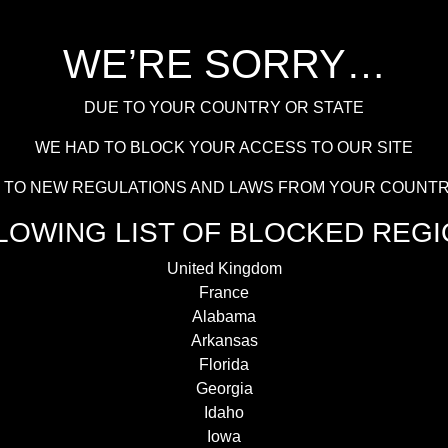
WE’RE SORRY…
DUE TO YOUR COUNTRY OR STATE
WE HAD TO BLOCK YOUR ACCESS TO OUR SITE
UE TO NEW REGULATIONS AND LAWS FROM YOUR COUNTR
LOWING LIST OF BLOCKED REGI
United Kingdom
France
Alabama
Arkansas
Florida
Georgia
Idaho
Iowa