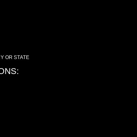
Y OR STATE
ONS: