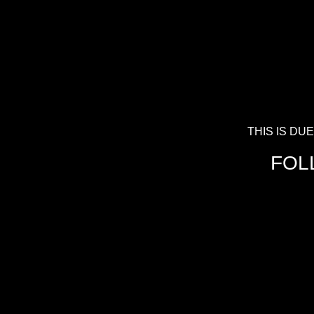
THIS IS D
FOL