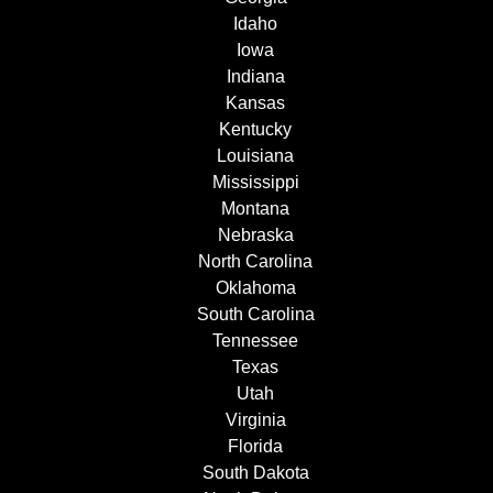
Idaho
Iowa
Indiana
Kansas
Kentucky
Louisiana
Mississippi
Montana
Nebraska
North Carolina
Oklahoma
South Carolina
Tennessee
Texas
Utah
Virginia
Florida
South Dakota