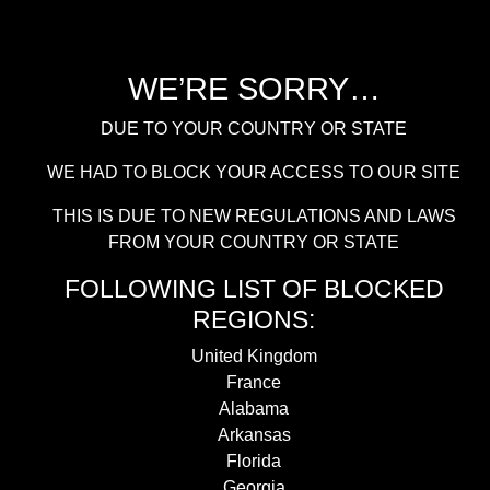
WE’RE SORRY…
DUE TO YOUR COUNTRY OR STATE
WE HAD TO BLOCK YOUR ACCESS TO OUR SITE
THIS IS DUE TO NEW REGULATIONS AND LAWS
FROM YOUR COUNTRY OR STATE
FOLLOWING LIST OF BLOCKED
REGIONS:
United Kingdom
France
Alabama
Arkansas
Florida
Georgia